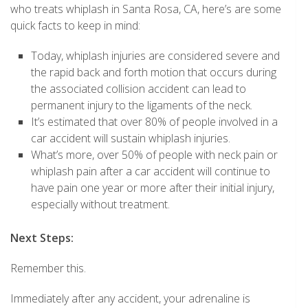
who treats whiplash in Santa Rosa, CA, here’s are some
quick facts to keep in mind:
Today, whiplash injuries are considered severe and
the rapid back and forth motion that occurs during
the associated collision accident can lead to
permanent injury to the ligaments of the neck.
It’s estimated that over 80% of people involved in a
car accident will sustain whiplash injuries.
What’s more, over 50% of people with neck pain or
whiplash pain after a car accident will continue to
have pain one year or more after their initial injury,
especially without treatment.
Next Steps:
Remember this.
Immediately after any accident, your adrenaline is