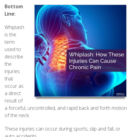
Bottom
Line:
Whiplash
is the
term
used to
describe
the
injuries
that
occur as
a direct
result of
a forceful, uncontrolled, and rapid back and forth motion
of the neck.
These injuries can occur during sports, slip and fall, or
auto accidents.