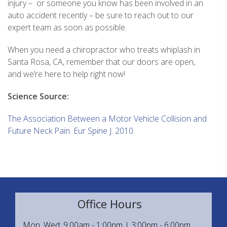
injury – or someone you know has been involved in an
auto accident recently – be sure to reach out to our
expert team as soon as possible.
When you need a chiropractor who treats whiplash in
Santa Rosa, CA, remember that our doors are open,
and we’re here to help right now!
Science Source:
The Association Between a Motor Vehicle Collision and
Future Neck Pain. Eur Spine J. 2010.
Office Hours
Mon, Wed: 9:00am - 1:00pm | 3:00pm - 6:00pm