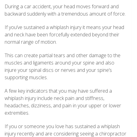
During a car accident, your head moves forward and
backward suddenly with a tremendous amount of force.
If you’ve sustained a whiplash injury it means your head
and neck have been forcefully extended beyond their
normal range of motion.
This can create partial tears and other damage to the
muscles and ligaments around your spine and also
injure your spinal discs or nerves and your spine’s
supporting muscles.
A few key indicators that you may have suffered a
whiplash injury include neck pain and stiffness,
headaches, dizziness, and pain in your upper or lower
extremities.
If you or someone you love has sustained a whiplash
injury recently and are considering seeing a chiropractor