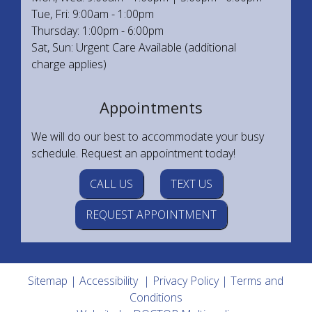
Tue, Fri: 9:00am - 1:00pm
Thursday: 1:00pm - 6:00pm
Sat, Sun: Urgent Care Available (additional
charge applies)
Appointments
We will do our best to accommodate your busy
schedule. Request an appointment today!
CALL US
TEXT US
REQUEST APPOINTMENT
Sitemap
|
Accessibility
|
Privacy Policy
|
Terms and
Conditions