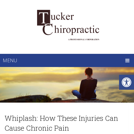
MENU
Whiplash: How These Injuries Can
Cause Chronic Pain