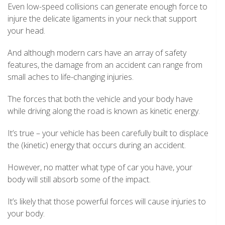
Even low-speed collisions can generate enough force to
injure the delicate ligaments in your neck that support
your head.
And although modern cars have an array of safety
features, the damage from an accident can range from
small aches to life-changing injuries.
The forces that both the vehicle and your body have
while driving along the road is known as kinetic energy.
It’s true – your vehicle has been carefully built to displace
the (kinetic) energy that occurs during an accident.
However, no matter what type of car you have, your
body will still absorb some of the impact.
It’s likely that those powerful forces will cause injuries to
your body.