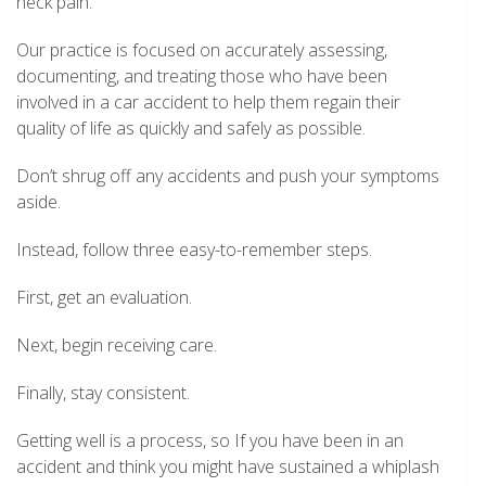
neck pain.
Our practice is focused on accurately assessing,
documenting, and treating those who have been
involved in a car accident to help them regain their
quality of life as quickly and safely as possible.
Don’t shrug off any accidents and push your symptoms
aside.
Instead, follow three easy-to-remember steps.
First, get an evaluation.
Next, begin receiving care.
Finally, stay consistent.
Getting well is a process, so If you have been in an
accident and think you might have sustained a whiplash