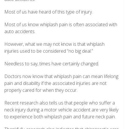
Most of us have heard of this type of injury.
Most of us know whiplash pain is often associated with
auto accidents.
However, what we may not know is that whiplash
injuries used to be considered “no big deal.”
Needless to say, times have certainly changed.
Doctors now know that whiplash pain can mean lifelong
pain and disability if the associated injuries are not
properly cared for when they occur.
Recent research also tells us that people who suffer a
neck injury during a motor vehicle accident are very likely
to experience both whiplash pain and future neck pain.