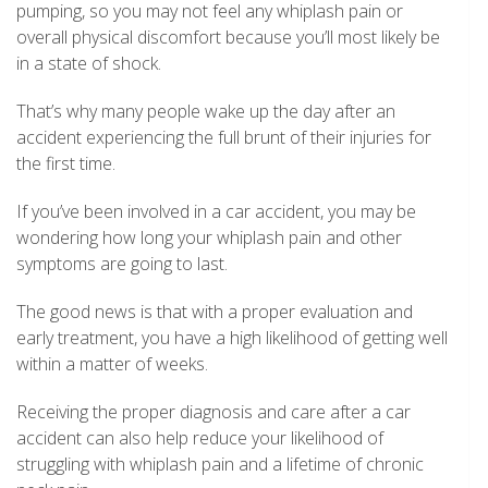
pumping, so you may not feel any whiplash pain or
overall physical discomfort because you’ll most likely be
in a state of shock.
That’s why many people wake up the day after an
accident experiencing the full brunt of their injuries for
the first time.
If you’ve been involved in a car accident, you may be
wondering how long your whiplash pain and other
symptoms are going to last.
The good news is that with a proper evaluation and
early treatment, you have a high likelihood of getting well
within a matter of weeks.
Receiving the proper diagnosis and care after a car
accident can also help reduce your likelihood of
struggling with whiplash pain and a lifetime of chronic