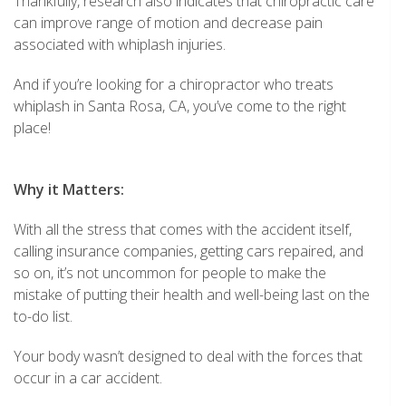
Thankfully, research also indicates that chiropractic care
can improve range of motion and decrease pain
associated with whiplash injuries.
And if you’re looking for a chiropractor who treats
whiplash in Santa Rosa, CA, you’ve come to the right
place!
Why it Matters:
With all the stress that comes with the accident itself,
calling insurance companies, getting cars repaired, and
so on, it’s not uncommon for people to make the
mistake of putting their health and well-being last on the
to-do list.
Your body wasn’t designed to deal with the forces that
occur in a car accident.