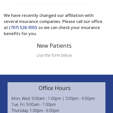
We have recently changed our affiliation with
several insurance companies. Please call our office
at
(707) 526-9355
so we can check your insurance
benefits for you.
New Patients
Use the form below
Office Hours
Mon, Wed: 9:00am - 1:00pm | 3:00pm - 6:00pm
Tue, Fri: 9:00am - 1:00pm
Thursday: 1:00pm - 6:00pm