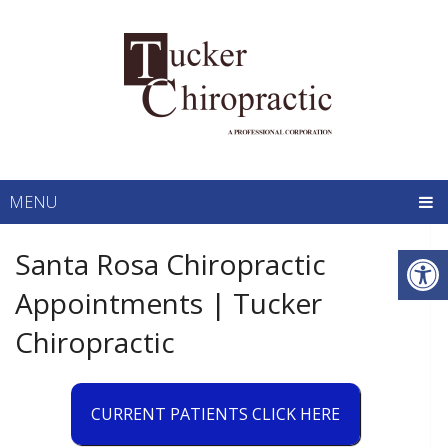
MENU
Santa Rosa Chiropractic
Appointments | Tucker
Chiropractic
CURRENT PATIENTS CLICK HERE